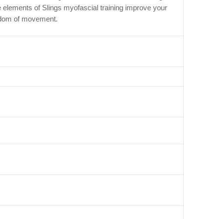
e elements of Slings myofascial training improve your
reedom of movement.