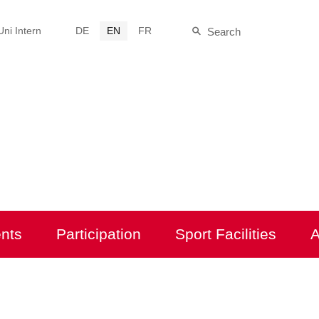
Uni Intern
DE
EN
FR
Search
Site-
Suche
nts
Participation
Sport Facilities
A