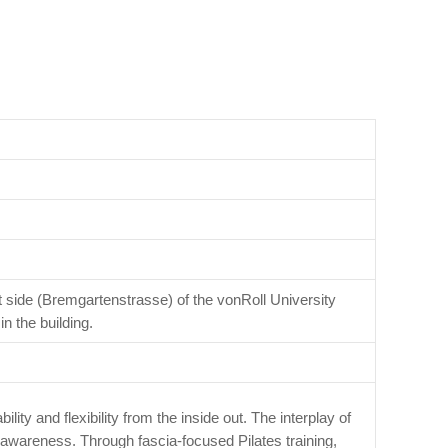
t side (Bremgartenstrasse) of the vonRoll University
n the building.
lity and flexibility from the inside out. The interplay of
awareness. Through fascia-focused Pilates training,