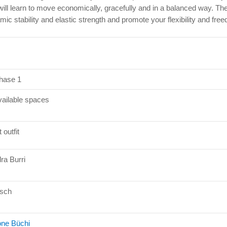
will learn to move economically, gracefully and in a balanced way. Th
mic stability and elastic strength and promote your flexibility and f
hase 1
vailable spaces
 outfit
ra Burri
sch
ne Büchi