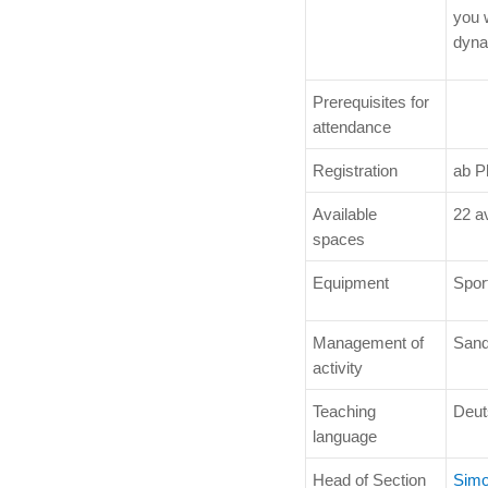
you 
dyna
Prerequisites for
attendance
Registration
ab P
Available
22 a
spaces
Equipment
Sport
Management of
Sand
activity
Teaching
Deut
language
Head of Section
Simo