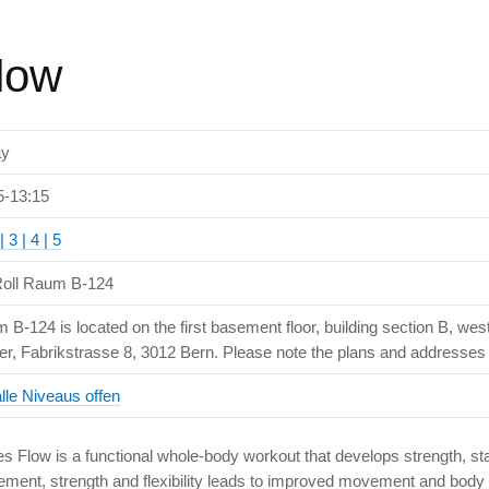
Flow
ay
5-13:15
| 3 | 4 | 5
oll Raum B-124
 B-124 is located on the first basement floor, building section B, wes
er, Fabrikstrasse 8, 3012 Bern. Please note the plans and addresses i
alle Niveaus offen
es Flow is a functional whole-body workout that develops strength, stabi
ment, strength and flexibility leads to improved movement and body 