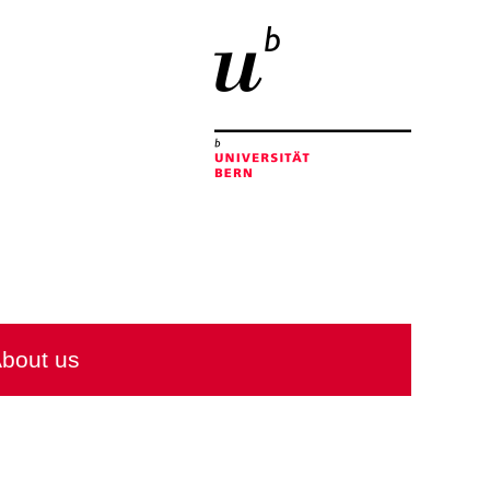
bout us