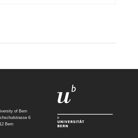
iversity of Bern
chschulstrasse 6
12
Bern