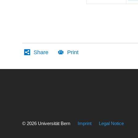
Share
Print
Weitere
Informationen
über
© 2026 Universität Bern
Imprint
Legal Notice
diesen