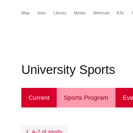
Map
Jobs
Library
Media
Webmail
KSL
Startseitey
Menu
Inhalt
Kontakt
Suche
Sprachwahl
Wichtige
Wichtige
Seiten
Seiten
University Sports
Current
Sports Program
Eve
A-Z of sports