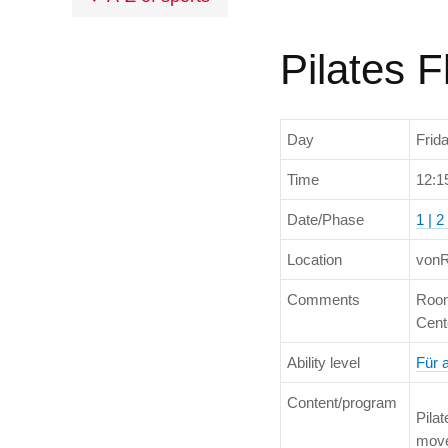
Pilates 
Day
Frid
Time
12:1
Date/Phase
1 | 2 
Location
vonR
Comments
Room
Cent
Ability level
Für 
Content/program
Pilat
move